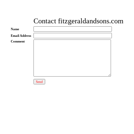
Contact fitzgeraldandsons.com
Name
Email Address
Comment